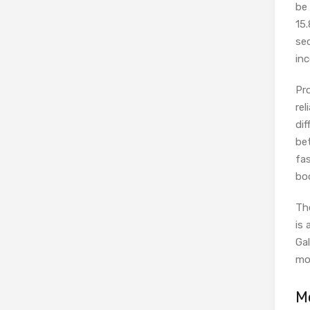
be 
15.
se
inc
Pr
rel
dif
be
fa
bo
Th
is
Gal
mo
M