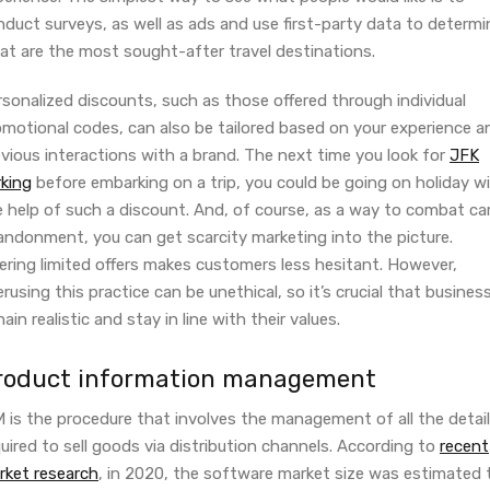
duct surveys, as well as ads and use first-party data to determi
at are the most sought-after travel destinations.
sonalized discounts, such as those offered through individual
omotional codes, can also be tailored based on your experience a
vious interactions with a brand. The next time you look for
JFK
rking
before embarking on a trip, you could be going on holiday w
e help of such a discount. And, of course, as a way to combat ca
andonment, you can get scarcity marketing into the picture.
ering limited offers makes customers less hesitant. However,
rusing this practice can be unethical, so it’s crucial that busines
ain realistic and stay in line with their values.
roduct information management
M is the procedure that involves the management of all the detai
uired to sell goods via distribution channels. According to
recent
rket research
, in 2020, the software market size was estimated 