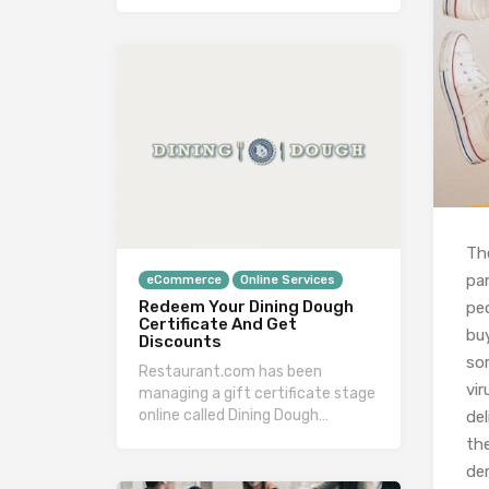
Th
pa
eCommerce
Online Services
Redeem Your Dining Dough
pe
Certificate And Get
bu
Discounts
so
Restaurant.com has been
vi
managing a gift certificate stage
online called Dining Dough…
del
the
de