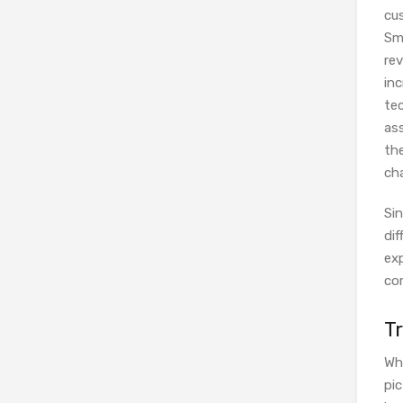
cu
Sm
re
in
tec
ass
th
cha
Si
dif
exp
co
T
Wh
pi