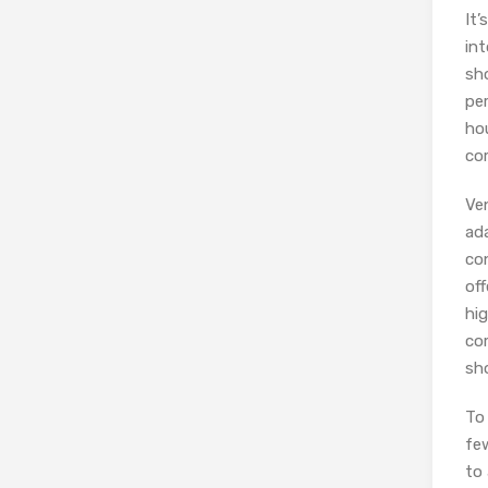
It’
in
sh
pe
ho
co
Ve
ada
con
off
hig
co
sho
To
fe
to 