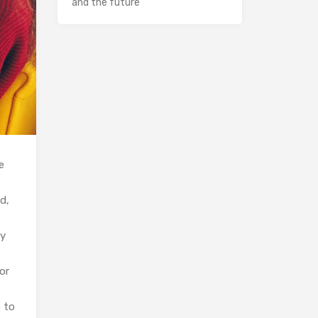
and the future
e
d,
ly
or
 to