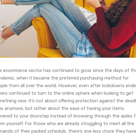
e ecommerce sector has continued to grow since the days of th
ndemic, when it became the preferred purchasing method for
ople from all over the world. However, even after lockdowns ende
yers continued to turn to the online sphere when looking to get
mething new. It’s not about offering protection against the dead
rus anymore, but rather about the ease of having your items
ivered to your doorstep instead of browsing through the aisles f
m yourself. For those who are already struggling to meet all the
mands of their packed schedule, there’s one less chore they have