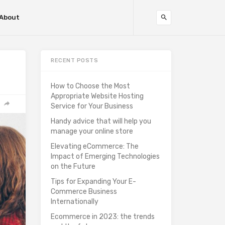
About
RECENT POSTS
How to Choose the Most
Appropriate Website Hosting
Service for Your Business
Handy advice that will help you
manage your online store
Elevating eCommerce: The
Impact of Emerging Technologies
on the Future
Tips for Expanding Your E-
Commerce Business
Internationally
Ecommerce in 2023: the trends