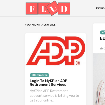
Onlin
YOU MIGHT ALSO LIKE
e
Ec
eCommerce
Login To MyKPlan ADP
Retirement Services
MyKPlan ADP Retirement
account service is letting you to
get your online…