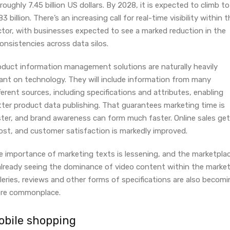
roughly 7.45 billion US dollars. By 2028, it is expected to climb to
83 billion. There’s an increasing call for real-time visibility within 
ctor, with businesses expected to see a marked reduction in the
onsistencies across data silos.
oduct information management solutions are naturally heavily
iant on technology. They will include information from many
ferent sources, including specifications and attributes, enabling
tter product data publishing. That guarantees marketing time is
ster, and brand awareness can form much faster. Online sales get
ost, and customer satisfaction is markedly improved.
e importance of marketing texts is lessening, and the marketpla
 already seeing the dominance of video content within the market
leries, reviews and other forms of specifications are also becom
re commonplace.
obile shopping