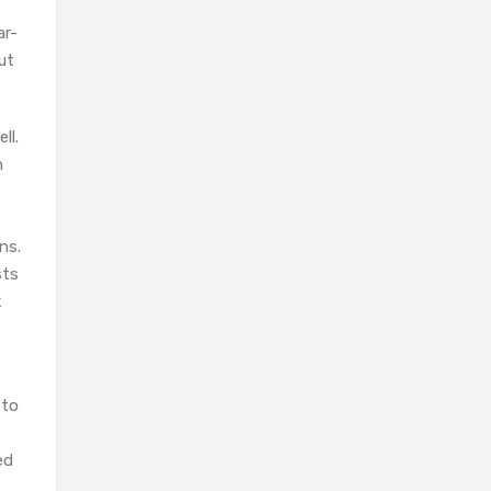
ar-
ut
ll.
n
ns.
sts
k
 to
ed