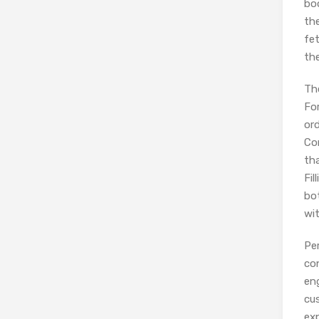
bo
th
fet
the
The
For
ord
Co
tha
Fil
bo
wit
Per
con
eng
cus
exp