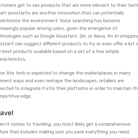
stomers get to see products that are more relevant to their tast
art assistants are another innovation that can potentially
volutionize the environment. Voice searching has become
creasingly popular among users, given the emergence of
hnologies such as Google Assistant, Siri, or Alexa. An AI shoppin
istant can suggest different products to try or even offer a list 
e best products available based on a set of a few simple
racteristics.
nce this tech is expected to change the marketplaces in many
ferent ways and even reshape the landscapes, retailers are
ected to integrate it into their platforms in order to maintain th
mpetitive edge.
ravel
en it comes to traveling, you most likely get a comprehensive
cture that includes making sure you pack everything you need,