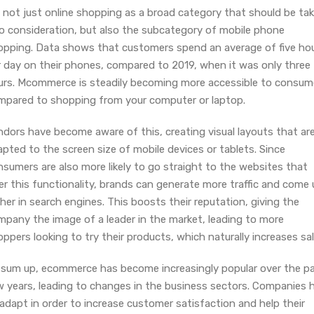
s not just online shopping as a broad category that should be ta
to consideration, but also the subcategory of mobile phone
opping. Data shows that customers spend an average of five ho
r day on their phones, compared to 2019, when it was only three
urs. Mcommerce is steadily becoming more accessible to consum
mpared to shopping from your computer or laptop.
ndors have become aware of this, creating visual layouts that ar
pted to the screen size of mobile devices or tablets. Since
sumers are also more likely to go straight to the websites that
er this functionality, brands can generate more traffic and come
her in search engines. This boosts their reputation, giving the
mpany the image of a leader in the market, leading to more
ppers looking to try their products, which naturally increases sal
 sum up, ecommerce has become increasingly popular over the p
w years, leading to changes in the business sectors. Companies 
adapt in order to increase customer satisfaction and help their