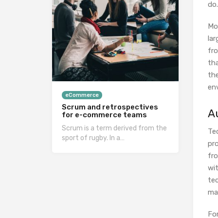
do.
Mo
la
fro
tha
th
en
eCommerce
Scrum and retrospectives
A
for e-commerce teams
Scrum is a term derived from the
Tec
sport of rugby. In a…
pro
fr
wit
tec
ma
Fo