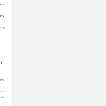
ken
urs
ers
e
 up
es.
ast
had