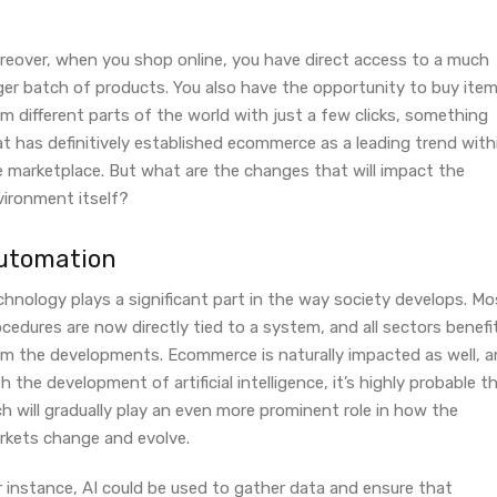
reover, when you shop online, you have direct access to a much
rger batch of products. You also have the opportunity to buy ite
m different parts of the world with just a few clicks, something
t has definitively established ecommerce as a leading trend with
e marketplace. But what are the changes that will impact the
vironment itself?
utomation
hnology plays a significant part in the way society develops. Mo
cedures are now directly tied to a system, and all sectors benefi
om the developments. Ecommerce is naturally impacted as well, 
h the development of artificial intelligence, it’s highly probable t
h will gradually play an even more prominent role in how the
rkets change and evolve.
r instance, AI could be used to gather data and ensure that