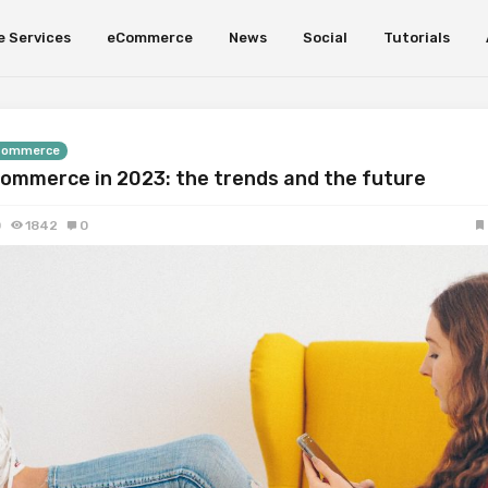
e Services
eCommerce
News
Social
Tutorials
Commerce
ommerce in 2023: the trends and the future
0
1842
0