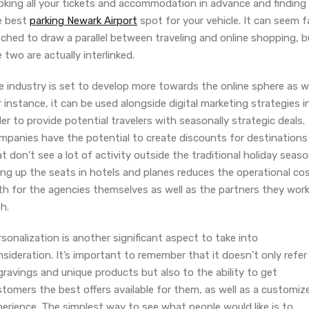
oking all your tickets and accommodation in advance and finding
e best
parking Newark Airport
spot for your vehicle. It can seem f
ched to draw a parallel between traveling and online shopping, b
 two are actually interlinked.
 industry is set to develop more towards the online sphere as we
 instance, it can be used alongside digital marketing strategies i
er to provide potential travelers with seasonally strategic deals.
mpanies have the potential to create discounts for destinations
t don’t see a lot of activity outside the traditional holiday seaso
ling up the seats in hotels and planes reduces the operational co
th for the agencies themselves as well as the partners they wor
h.
sonalization is another significant aspect to take into
sideration. It’s important to remember that it doesn’t only refer
ravings and unique products but also to the ability to get
tomers the best offers available for them, as well as a customiz
erience. The simplest way to see what people would like is to