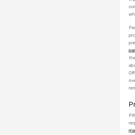
con
wh
Per
pr
pre
pa
th
ab
Off
ove
rem
P
PI
req
ma