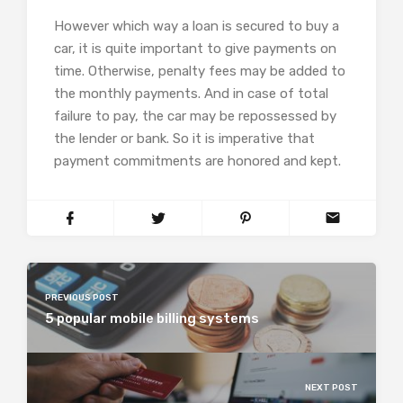
However which way a loan is secured to buy a
car, it is quite important to give payments on
time. Otherwise, penalty fees may be added to
the monthly payments. And in case of total
failure to pay, the car may be repossessed by
the lender or bank. So it is imperative that
payment commitments are honored and kept.
PREVIOUS POST
5 popular mobile billing systems
NEXT POST