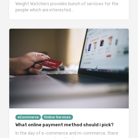
Weight Watchers provides bunch of services for the
people which are interested…
eCommerce
Online Services
What online payment method should i pick?
In the day of e-commerce and m-commerce, there