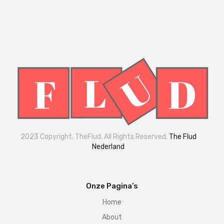
2023 Copyright. TheFlud. All Rights Reserved.
The Flud
Nederland
Onze Pagina’s
Home
About