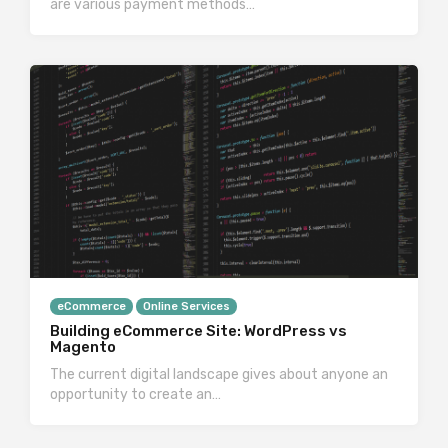
are various payment methods…
eCommerce
Online Services
Building eCommerce Site: WordPress vs
Magento
The current digital landscape gives about anyone an
opportunity to create an…