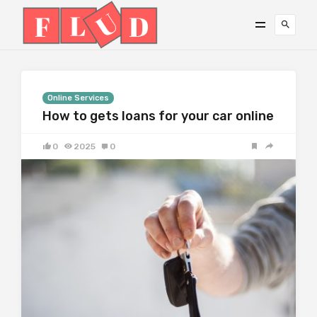
Online Services
How to gets loans for your car online
0
2025
0