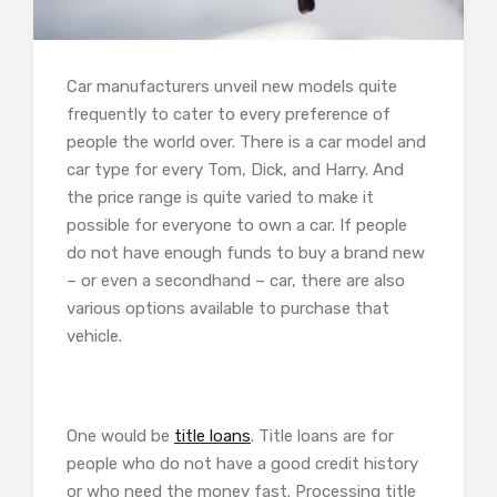
Car manufacturers unveil new models quite
frequently to cater to every preference of
people the world over. There is a car model and
car type for every Tom, Dick, and Harry. And
the price range is quite varied to make it
possible for everyone to own a car. If people
do not have enough funds to buy a brand new
– or even a secondhand – car, there are also
various options available to purchase that
vehicle.
One would be
title loans
. Title loans are for
people who do not have a good credit history
or who need the money fast. Processing title