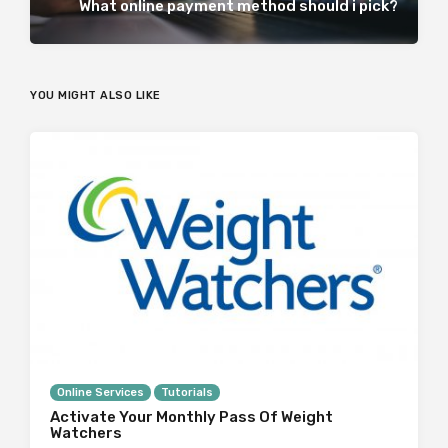
What online payment method should i pick?
YOU MIGHT ALSO LIKE
Online Services
Tutorials
Activate Your Monthly Pass Of Weight
Watchers