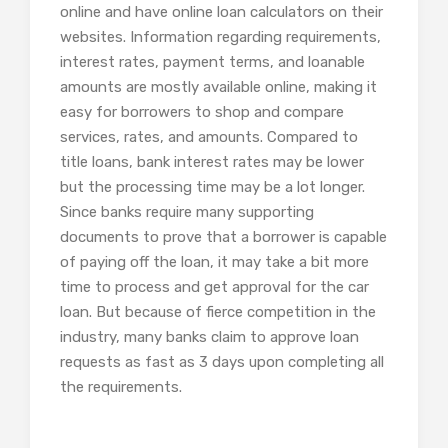
online and have online loan calculators on their
websites. Information regarding requirements,
interest rates, payment terms, and loanable
amounts are mostly available online, making it
easy for borrowers to shop and compare
services, rates, and amounts. Compared to
title loans, bank interest rates may be lower
but the processing time may be a lot longer.
Since banks require many supporting
documents to prove that a borrower is capable
of paying off the loan, it may take a bit more
time to process and get approval for the car
loan. But because of fierce competition in the
industry, many banks claim to approve loan
requests as fast as 3 days upon completing all
the requirements.