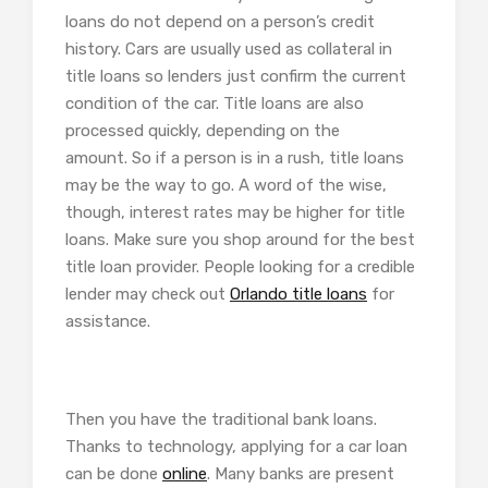
loans do not depend on a person’s credit
history. Cars are usually used as collateral in
title loans so lenders just confirm the current
condition of the car. Title loans are also
processed quickly, depending on the
amount. So if a person is in a rush, title loans
may be the way to go. A word of the wise,
though, interest rates may be higher for title
loans. Make sure you shop around for the best
title loan provider. People looking for a credible
lender may check out
Orlando title loans
for
assistance.
Then you have the traditional bank loans.
Thanks to technology, applying for a car loan
can be done
online
. Many banks are present