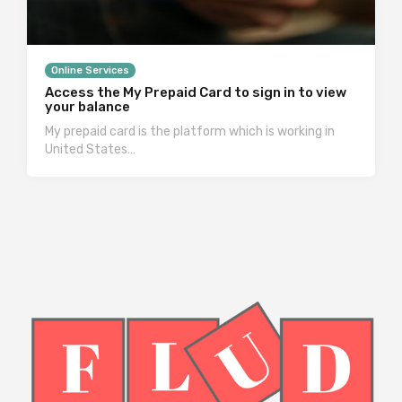
Online Services
Access the My Prepaid Card to sign in to view
your balance
My prepaid card is the platform which is working in
United States…