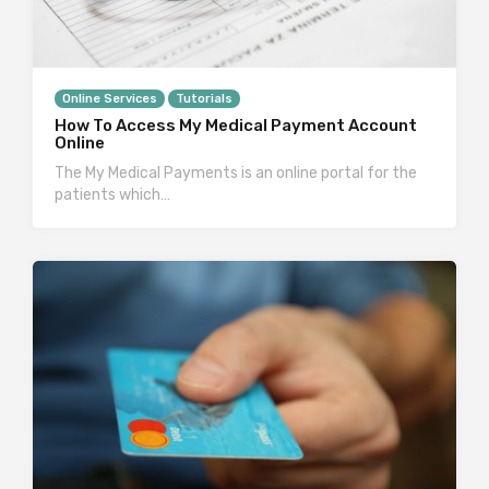
Online Services
Tutorials
How To Access My Medical Payment Account
Online
The My Medical Payments is an online portal for the
patients which…