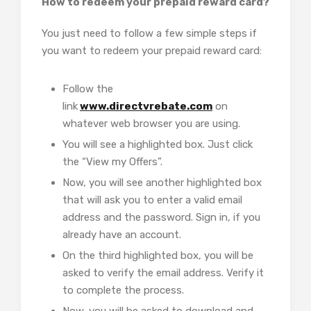
How to redeem your prepaid reward card?
You just need to follow a few simple steps if
you want to redeem your prepaid reward card:
Follow the
link
www.directvrebate.com
on
whatever web browser you are using.
You will see a highlighted box. Just click
the “View my Offers”.
Now, you will see another highlighted box
that will ask you to enter a valid email
address and the password. Sign in, if you
already have an account.
On the third highlighted box, you will be
asked to verify the email address. Verify it
to complete the process.
Now, you will be asked to download and