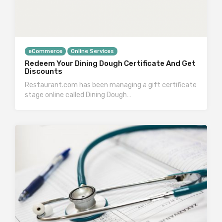
eCommerce
Online Services
Redeem Your Dining Dough Certificate And Get
Discounts
Restaurant.com has been managing a gift certificate
stage online called Dining Dough…