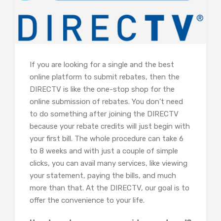
If you are looking for a single and the best
online platform to submit rebates, then the
DIRECTV is like the one-stop shop for the
online submission of rebates. You don’t need
to do something after joining the DIRECTV
because your rebate credits will just begin with
your first bill. The whole procedure can take 6
to 8 weeks and with just a couple of simple
clicks, you can avail many services, like viewing
your statement, paying the bills, and much
more than that. At the DIRECTV, our goal is to
offer the convenience to your life.