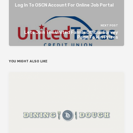
Log In To OSCN Account For Online Job Portal
NEXT POST
Lets Join The United Family Official Survey
Page To Win Prizes
YOU MIGHT ALSO LIKE