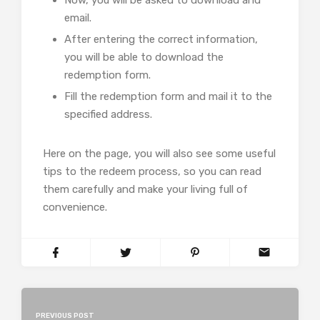
email.
After entering the correct information,
you will be able to download the
redemption form.
Fill the redemption form and mail it to the
specified address.
Here on the page, you will also see some useful
tips to the redeem process, so you can read
them carefully and make your living full of
convenience.
PREVIOUS POST