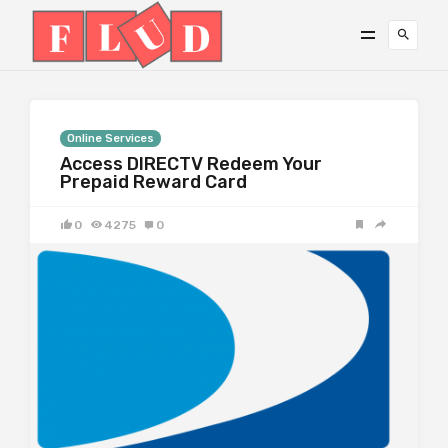
Online Services
Access DIRECTV Redeem Your
Prepaid Reward Card
0
4275
0