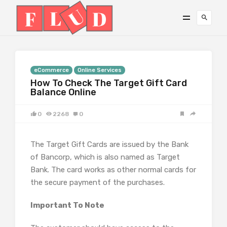
eCommerce
Online Services
How To Check The Target Gift Card
Balance Online
0
2268
0
The Target Gift Cards are issued by the Bank
of Bancorp, which is also named as Target
Bank. The card works as other normal cards for
the secure payment of the purchases.
Important To Note