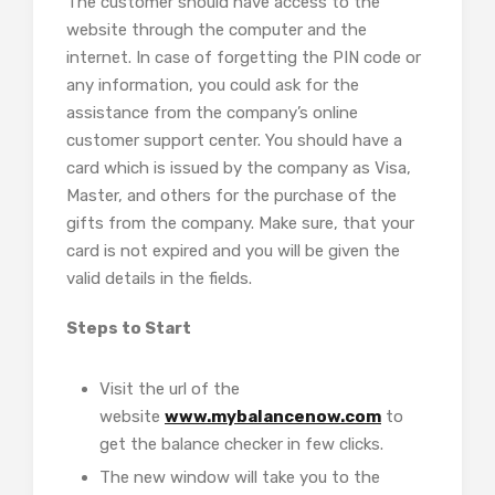
The customer should have access to the
website through the computer and the
internet. In case of forgetting the PIN code or
any information, you could ask for the
assistance from the company’s online
customer support center. You should have a
card which is issued by the company as Visa,
Master, and others for the purchase of the
gifts from the company. Make sure, that your
card is not expired and you will be given the
valid details in the fields.
Steps to Start
Visit the url of the
website
www.mybalancenow.com
to
get the balance checker in few clicks.
The new window will take you to the