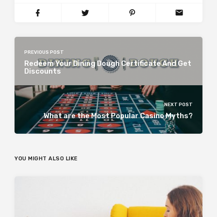
PREVIOUS POST
Redeem Your Dining Dough Certificate And Get
Discounts
NEXT POST
What are the Most Popular Casino Myths?
YOU MIGHT ALSO LIKE