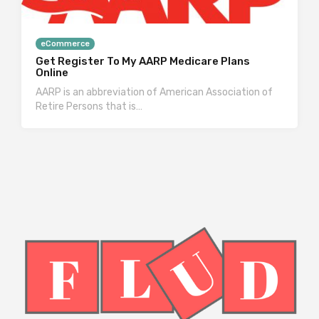
eCommerce
Get Register To My AARP Medicare Plans
Online
AARP is an abbreviation of American Association of
Retire Persons that is…