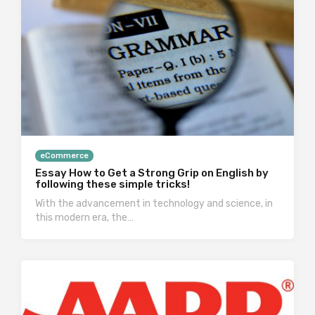
eCommerce
Essay How to Get a Strong Grip on English by
following these simple tricks!
With the advancement in technology and science, in
this modern era, the…