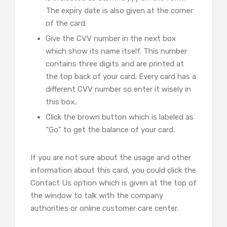
The expiry date is also given at the corner
of the card.
Give the CVV number in the next box
which show its name itself. This number
contains three digits and are printed at
the top back of your card. Every card has a
different CVV number so enter it wisely in
this box..
Click the brown button which is labeled as
“Go” to get the balance of your card.
If you are not sure about the usage and other
information about this card, you could click the
Contact Us option which is given at the top of
the window to talk with the company
authorities or online customer care center.