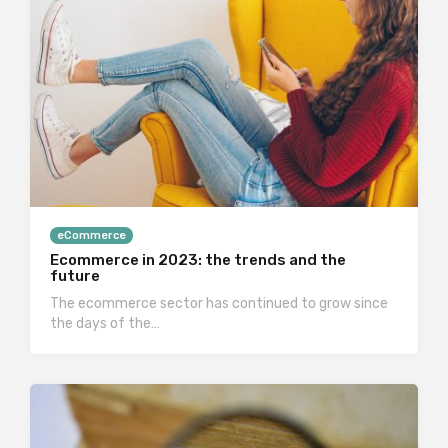
eCommerce
Ecommerce in 2023: the trends and the
future
The ecommerce sector has continued to grow since
the days of the…