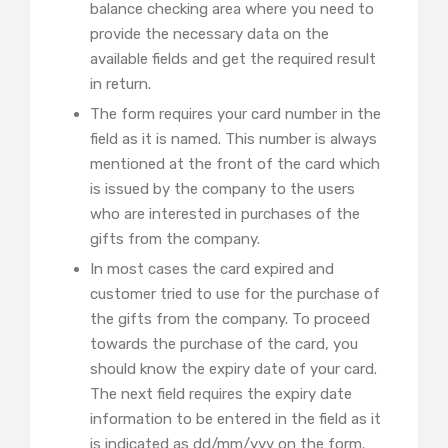
balance checking area where you need to
provide the necessary data on the
available fields and get the required result
in return.
The form requires your card number in the
field as it is named. This number is always
mentioned at the front of the card which
is issued by the company to the users
who are interested in purchases of the
gifts from the company.
In most cases the card expired and
customer tried to use for the purchase of
the gifts from the company. To proceed
towards the purchase of the card, you
should know the expiry date of your card.
The next field requires the expiry date
information to be entered in the field as it
is indicated as dd/mm/yyy on the form.