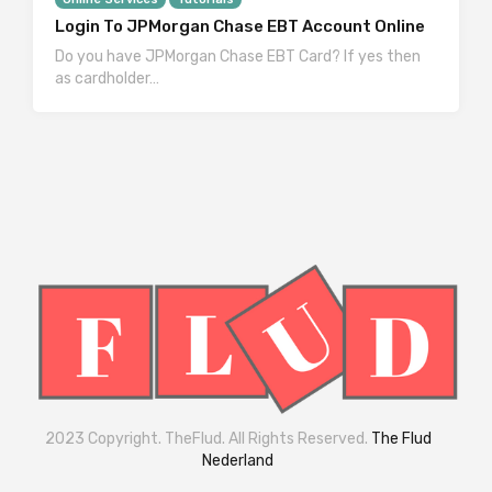
Login To JPMorgan Chase EBT Account Online
Do you have JPMorgan Chase EBT Card? If yes then
as cardholder…
2023 Copyright. TheFlud. All Rights Reserved.
The Flud
Nederland