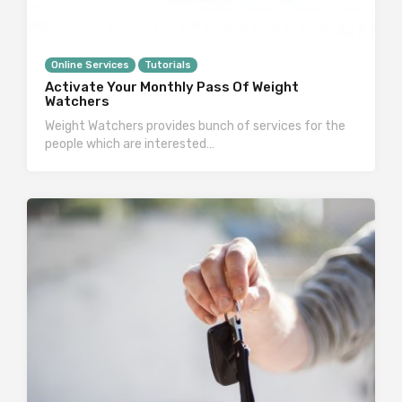
Online Services
Tutorials
Activate Your Monthly Pass Of Weight
Watchers
Weight Watchers provides bunch of services for the
people which are interested…