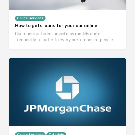
Online Services
How to gets loans for your car online
Car manufacturers unveil new models quite
frequently to cater to every preference of people…
Online Services
Tutorials