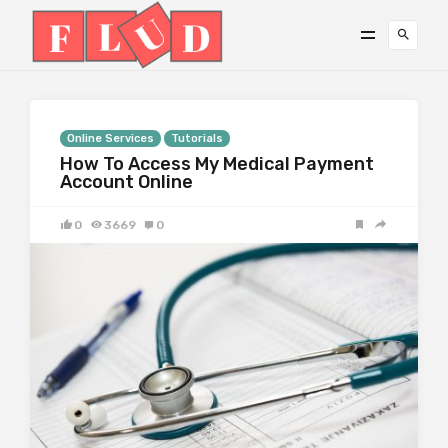
Online Services
Tutorials
How To Access My Medical Payment
Account Online
0
3669
0