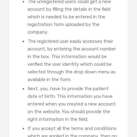
The unregistered users could get a new
account by filling the details in the field
which is needed to be entered in the
registration form uploaded by the
company.
The registered user easily accesses their
account, by entering the account number
in the box. This information would be
verified the user identity which could be
selected through the drop down menu as
available in the form.
Next, you, have to provide the patient
date of birth. This information you have
entered when you created a new account
on the website. You should provide the
right information in the field.
If you accept all the terms and conditions
which are applied in the company, then go