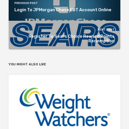
PREVIOUS POST
Login To JPMorgan Chase EBT Account Online
NEXT POST
Register To Sears Choice Reward Points
Redemption
YOU MIGHT ALSO LIKE