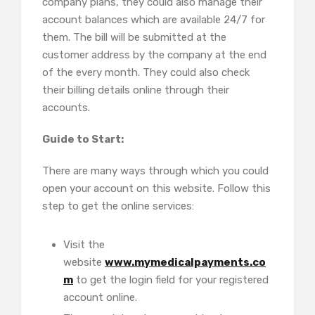
company plans, they could also manage their
account balances which are available 24/7 for
them. The bill will be submitted at the
customer address by the company at the end
of the every month. They could also check
their billing details online through their
accounts.
Guide to Start:
There are many ways through which you could
open your account on this website. Follow this
step to get the online services:
Visit the
website
www.mymedicalpayments.co
m
to get the login field for your registered
account online.