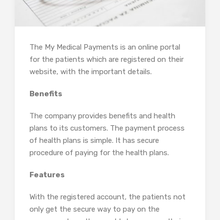
The My Medical Payments is an online portal
for the patients which are registered on their
website, with the important details.
Benefits
The company provides benefits and health
plans to its customers. The payment process
of health plans is simple. It has secure
procedure of paying for the health plans.
Features
With the registered account, the patients not
only get the secure way to pay on the