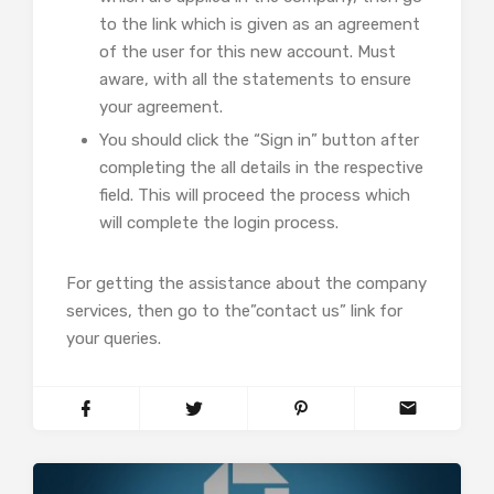
to the link which is given as an agreement
of the user for this new account. Must
aware, with all the statements to ensure
your agreement.
You should click the “Sign in” button after
completing the all details in the respective
field. This will proceed the process which
will complete the login process.
For getting the assistance about the company
services, then go to the”contact us” link for
your queries.