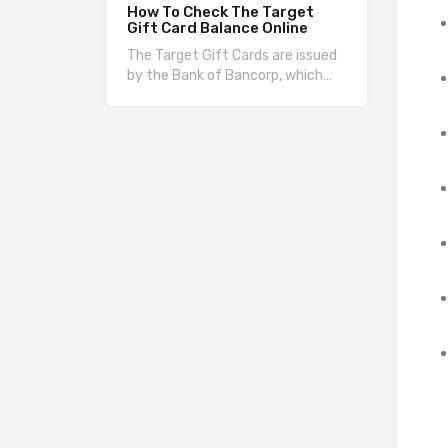
How To Check The Target
Gift Card Balance Online
The Target Gift Cards are issued
by the Bank of Bancorp, which…