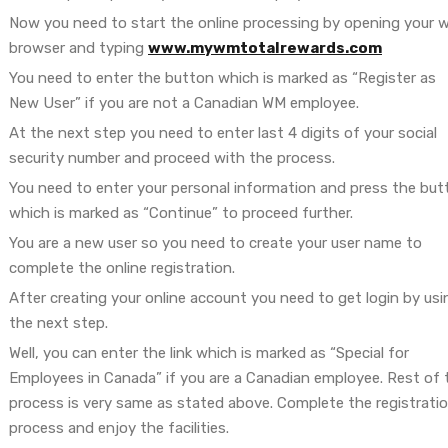
Now you need to start the online processing by opening your 
browser and typing
www.mywmtotalrewards.com
You need to enter the button which is marked as “Register as
New User” if you are not a Canadian WM employee.
At the next step you need to enter last 4 digits of your social
security number and proceed with the process.
You need to enter your personal information and press the but
which is marked as “Continue” to proceed further.
You are a new user so you need to create your user name to
complete the online registration.
After creating your online account you need to get login by usi
the next step.
Well, you can enter the link which is marked as “Special for
Employees in Canada” if you are a Canadian employee. Rest of 
process is very same as stated above. Complete the registrati
process and enjoy the facilities.