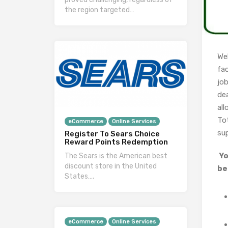
the region targeted…
We
fac
jo
dea
all
To
eCommerce
Online Services
su
Register To Sears Choice
Reward Points Redemption
Yo
The Sears is the American best
discount store in the United
be
States….
eCommerce
Online Services