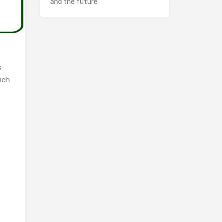
and the future
s
ich
.