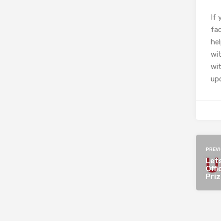
If
fac
he
wit
wit
upd
PREV
Lets
Offi
Pri