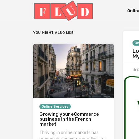
Onlin
YOU MIGHT ALSO LIKE
On
Lo
My
Online Services
Growing your eCommerce
business in the French
market
Thriving in online markets has
proved challenging, regardless of