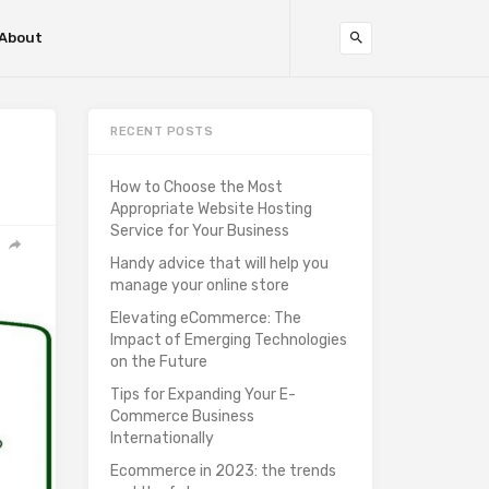
About
RECENT POSTS
How to Choose the Most
Appropriate Website Hosting
Service for Your Business
Handy advice that will help you
manage your online store
Elevating eCommerce: The
Impact of Emerging Technologies
on the Future
Tips for Expanding Your E-
Commerce Business
Internationally
Ecommerce in 2023: the trends