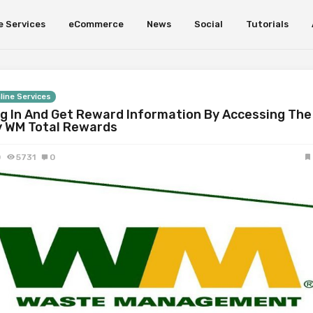
e Services
eCommerce
News
Social
Tutorials
line Services
g In And Get Reward Information By Accessing The
 WM Total Rewards
0
5731
0