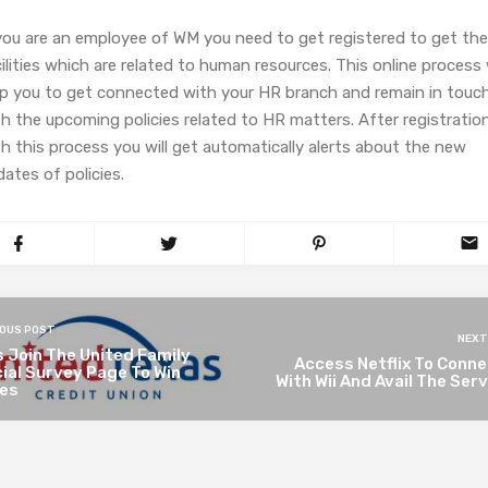
 you are an employee of WM you need to get registered to get the
ilities which are related to human resources. This online process w
lp you to get connected with your HR branch and remain in touc
h the upcoming policies related to HR matters. After registratio
h this process you will get automatically alerts about the new
ates of policies.
IOUS POST
NEXT
 Join The United Family
Access Netflix To Conne
cial Survey Page To Win
With Wii And Avail The Ser
zes