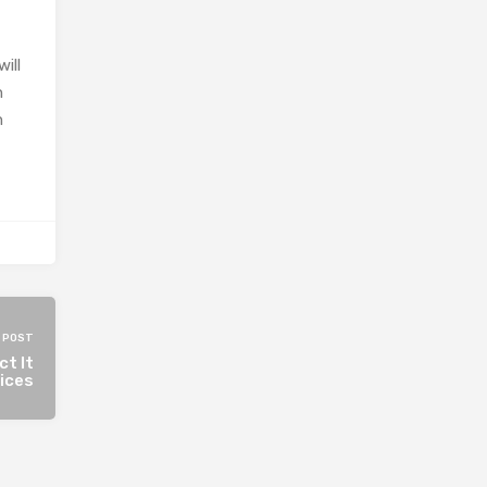
ill
h
n
 POST
ct It
vices