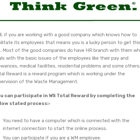
ll, if you are working with a good company which knows how to
ilitate its employees that means you is a lucky person to get thi
b. Most of the good companies do have HR branch with them wh
ls with the basic issues of the employees like their pay and
owances, medical facilities, residential problems and some others
tal Reward is a reward program which is working under the
pervision of the Waste Management.
u can participate in WS Total Reward by completing the
low stated process:-
You need to have a computer which is connected with the
internet connection to start the online process.
You can participate if you are a WM employee.