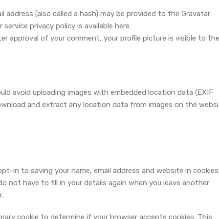
 address (also called a hash) may be provided to the Gravatar
 service privacy policy is available here:
ter approval of your comment, your profile picture is visible to th
ould avoid uploading images with embedded location data (EXIF
download and extract any location data from images on the websi
pt-in to saving your name, email address and website in cookies
 not have to fill in your details again when you leave another
r.
mporary cookie to determine if your browser accepts cookies. This