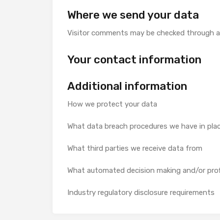
Where we send your data
Visitor comments may be checked through a
Your contact information
Additional information
How we protect your data
What data breach procedures we have in pla
What third parties we receive data from
What automated decision making and/or profi
Industry regulatory disclosure requirements