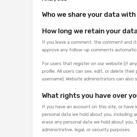
Who we share your data with
How long we retain your dat
If you leave a comment, the comment and its 
approve any follow-up comments automatical
For users that register on our website (if any
profile. All users can see, edit, or delete th
username). Website administrators can also s
What rights you have over yo
If you have an account on this site, or have 
personal data we hold about you, including a
erase any personal data we hold about you. T
administrative, legal, or security purposes.