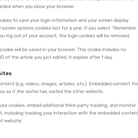
carded when you close your browser.
cookies to save your login information and your screen display
 screen options cookies last for a year. If you select “Remember
 you log out of your account, the login cookies will be removed.
l cookie will be saved in your browser. This cookie includes no
 of the article you just edited. It expires after 1 day.
ites
ontent (e.g. videos, images, articles, etc.). Embedded content fr
 as if the visitor has visited the other website.
use cookies, embed additional third-party tracking, and monitor
, including tracking your interaction with the embedded content
at website.