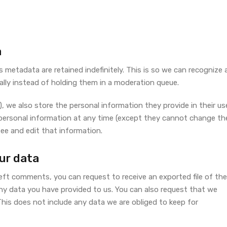
a
metadata are retained indefinitely. This is so we can recognize 
ly instead of holding them in a moderation queue.
), we also store the personal information they provide in their us
eir personal information at any time (except they cannot change the
ee and edit that information.
ur data
left comments, you can request to receive an exported file of the
ny data you have provided to us. You can also request that we
his does not include any data we are obliged to keep for