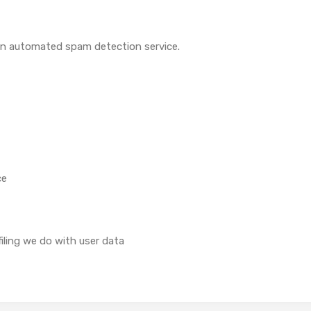
n automated spam detection service.
ce
ling we do with user data