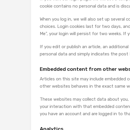
cookie contains no personal data and is dis
When you log in, we will also set up several 
choices. Login cookies last for two days, and
Me”, your login will persist for two weeks. If
If you edit or publish an article, an additiona
personal data and simply indicates the post ID
Embedded content from other webs
Articles on this site may include embedded c
other websites behaves in the exact same way
These websites may collect data about you, 
your interaction with that embedded content
you have an account and are logged in to th
Analytics