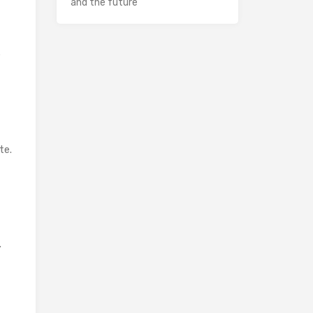
and the future
e
te.
.