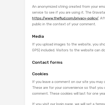
An anonymized string created from your email
service to see if you are using it. The Gravatar
https://www.theflud.com/privacy-policy/
. Af
public in the context of your comment.
Media
If you upload images to the website, you sh
GPS) included. Visitors to the website can 
Contact forms
Cookies
If you leave a comment on our site you may o
These are for your convenience so that you do
comment. These cookies will last for one yea
If you visit our login page, we will set a te