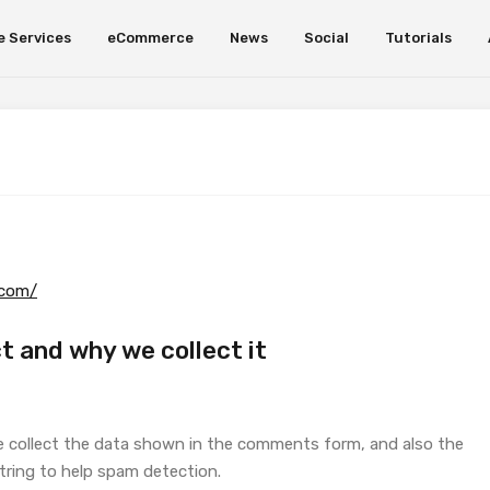
e Services
eCommerce
News
Social
Tutorials
.com/
t and why we collect it
e collect the data shown in the comments form, and also the
string to help spam detection.