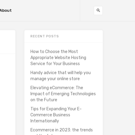
About
RECENT POSTS
How to Choose the Most
Appropriate Website Hosting
Service for Your Business
Handy advice that will help you
manage your online store
Elevating eCommerce: The
Impact of Emerging Technologies
on the Future
Tips for Expanding Your E-
Commerce Business
Internationally
Ecommerce in 2023: the trends