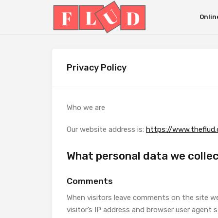
Onlin
Privacy Policy
Who we are
Our website address is:
https://www.theflud
What personal data we collec
Comments
When visitors leave comments on the site w
visitor’s IP address and browser user agent 