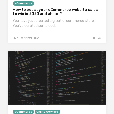
eCommerce
How to boost your eCommerce website sales
to win in 2020 and ahead?
You have just created a great e-commerce store.
You’ve curated some cool…
0
2273
0
eCommerce
Online Services