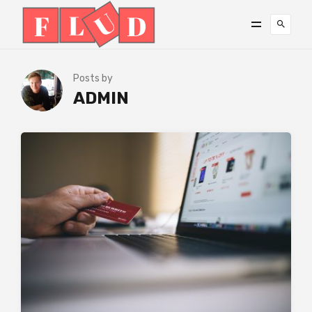
Posts by
ADMIN