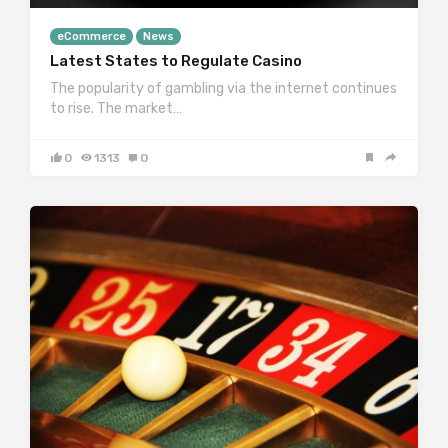
eCommerce
News
Latest States to Regulate Casino
The popularity of gambling via the internet continues
to rise. The market…
0
1313
0