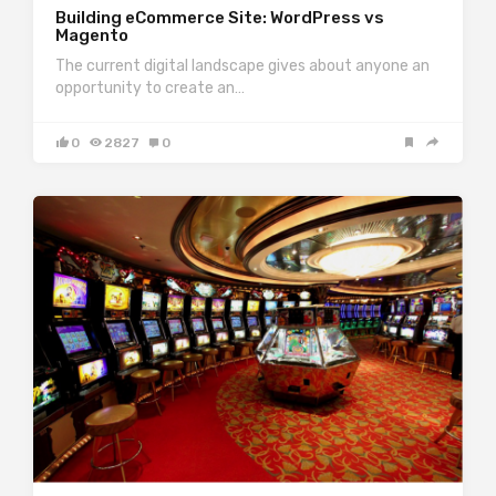
Building eCommerce Site: WordPress vs
Magento
The current digital landscape gives about anyone an
opportunity to create an…
0
2827
0