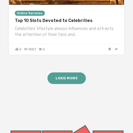
Online Services
Top 10 Slots Devoted to Celebrities
Celebrities’ lifestyle always influences and attracts
the attention of their fans and…
0
1887
0
LOAD MORE