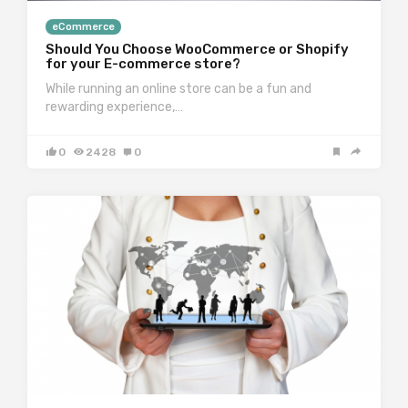
eCommerce
Should You Choose WooCommerce or Shopify
for your E-commerce store?
While running an online store can be a fun and
rewarding experience,…
0
2428
0