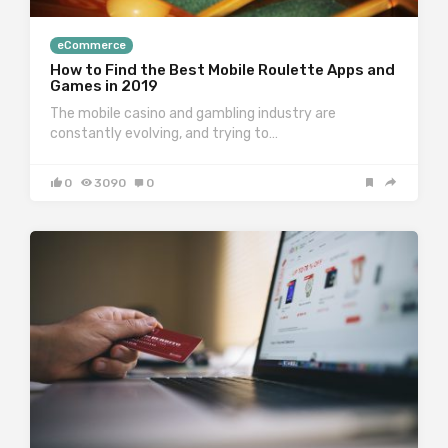
eCommerce
How to Find the Best Mobile Roulette Apps and
Games in 2019
The mobile casino and gambling industry are
constantly evolving, and trying to…
0
3090
0