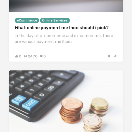
eCommerce
Online Services
What online payment method should i pick?
In the day of e-commerce and m-commerce, there
are various payment methods…
0
2470
0