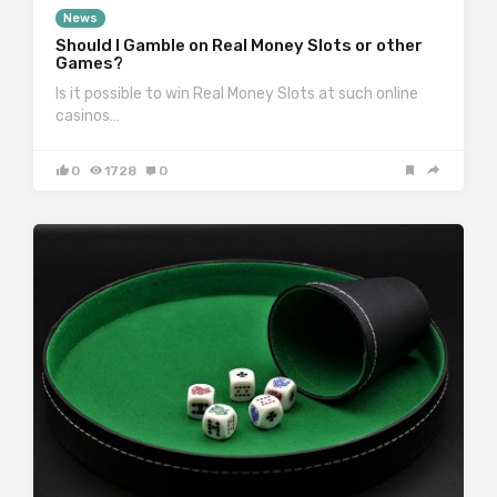
News
Should I Gamble on Real Money Slots or other
Games?
Is it possible to win Real Money Slots at such online
casinos…
0
1728
0