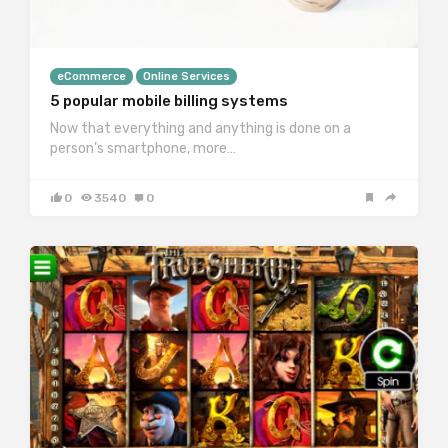
eCommerce
Online Services
5 popular mobile billing systems
Now that everything and anything is done on a
person’s smartphone, more…
0
3540
0