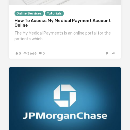
Online Services
Tutorials
How To Access My Medical Payment Account
Online
The My Medical Payments is an online portal for the
patients which…
0
3666
0