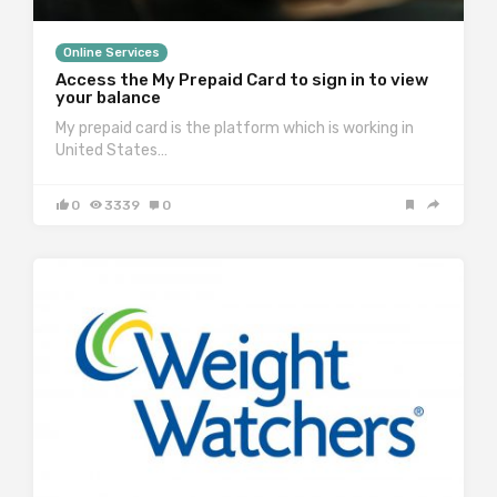
Online Services
Access the My Prepaid Card to sign in to view
your balance
My prepaid card is the platform which is working in
United States…
0
3339
0