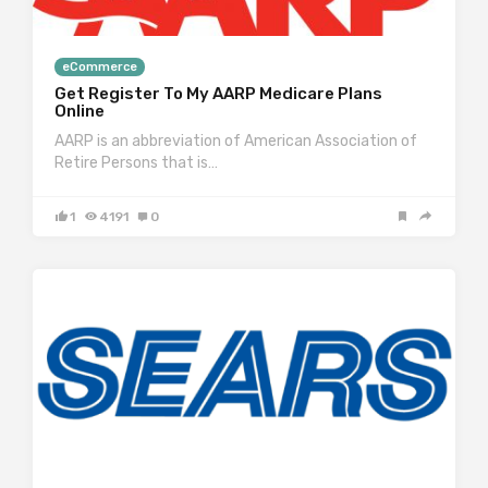
eCommerce
Get Register To My AARP Medicare Plans
Online
AARP is an abbreviation of American Association of
Retire Persons that is…
1
4191
0