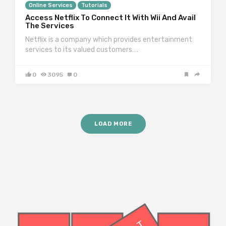
Online Services
Tutorials
Access Netflix To Connect It With Wii And Avail
The Services
Netflix is a company which provides entertainment
services to its valued customers….
0
3095
0
LOAD MORE