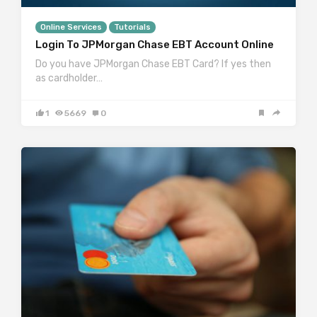
Online Services
Tutorials
Login To JPMorgan Chase EBT Account Online
Do you have JPMorgan Chase EBT Card? If yes then
as cardholder…
1
5669
0