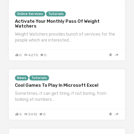
Online Services
Tutorials
Activate Your Monthly Pass Of Weight
Watchers
Weight Watchers provides bunch of services for the
people which are interested…
0
4270
0
News
Tutorials
Cool Games To Play In Microsoft Excel
Sometimes, it can get tiring, if not boring, from
looking at numbers…
0
3410
0