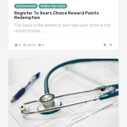
eCommerce
Online Services
Register To Sears Choice Reward Points
Redemption
The Sears is the American best discount store in the
United States….
0
4073
0