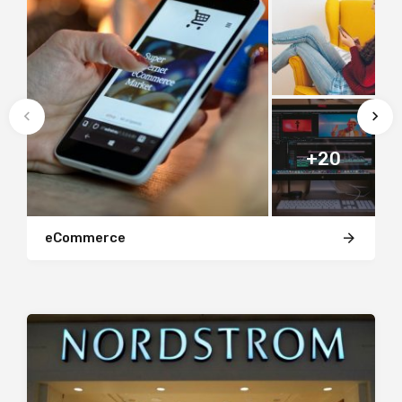
+20
eCommerce