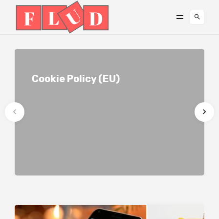
Cookie Policy (EU)