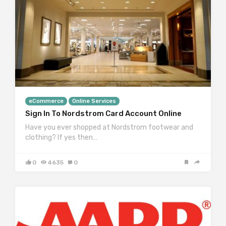
eCommerce
Online Services
Sign In To Nordstrom Card Account Online
Have you ever shopped at Nordstrom footwear and
clothing? If yes then…
0
4635
0